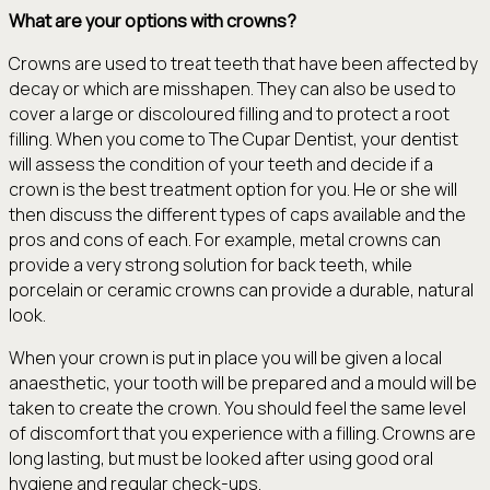
What are your options with crowns?
Crowns are used to treat teeth that have been affected by
decay or which are misshapen. They can also be used to
cover a large or discoloured filling and to protect a root
filling. When you come to The Cupar Dentist, your dentist
will assess the condition of your teeth and decide if a
crown is the best treatment option for you. He or she will
then discuss the different types of caps available and the
pros and cons of each. For example, metal crowns can
provide a very strong solution for back teeth, while
porcelain or ceramic crowns can provide a durable, natural
look.
When your crown is put in place you will be given a local
anaesthetic, your tooth will be prepared and a mould will be
taken to create the crown. You should feel the same level
of discomfort that you experience with a filling. Crowns are
long lasting, but must be looked after using good oral
hygiene and regular check-ups.