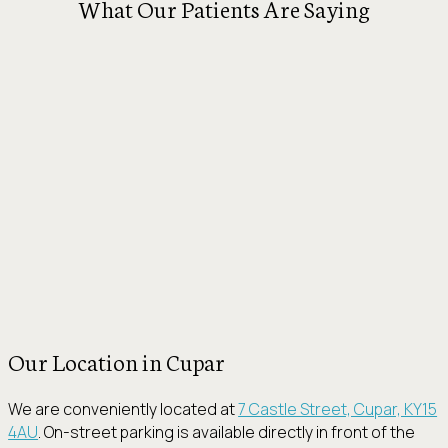
What Our Patients Are Saying
Our Location in Cupar
We are conveniently located at
7 Castle Street, Cupar, KY15
4AU
. On-street parking is available directly in front of the