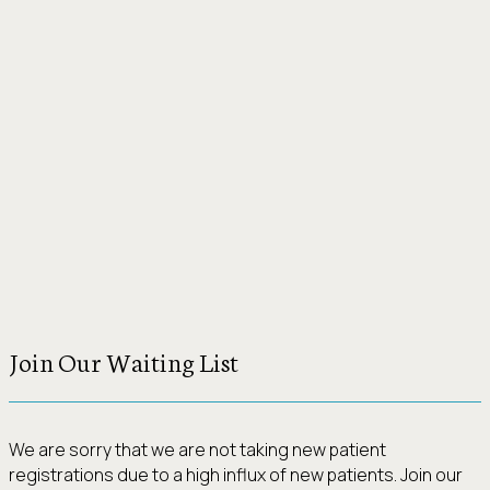
Join Our Waiting List
We are sorry that we are not taking new patient
registrations due to a high influx of new patients. Join our