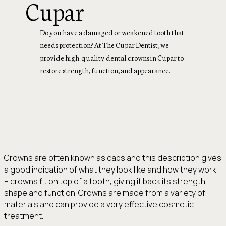
Cupar
Do you have a damaged or weakened tooth that
needs protection? At The Cupar Dentist, we
provide high-quality dental crowns in Cupar to
restore strength, function, and appearance.
Crowns are often known as caps and this description gives
a good indication of what they look like and how they work
– crowns fit on top of a tooth, giving it back its strength,
shape and function. Crowns are made from a variety of
materials and can provide a very effective cosmetic
treatment.