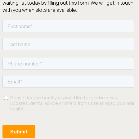
waiting list today by filling out this form. We will get in touch
with you when slots are available.