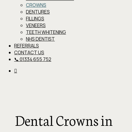
CROWNS
DENTURES
FILLINGS
VENEERS
TEETH WHITENING
NHS DENTIST
REFERRALS
CONTACT US
📞 01334 655 752
Dental Crowns in