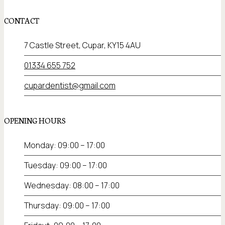
CONTACT
7 Castle Street, Cupar, KY15 4AU
01334 655 752
cupardentist@gmail.com
OPENING HOURS
Monday: 09:00 – 17:00
Tuesday: 09:00 – 17:00
Wednesday: 08:00 – 17:00
Thursday: 09:00 – 17:00