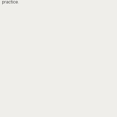
practice.