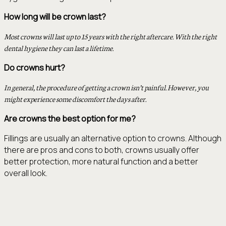
How long will be crown last?
Most crowns will last up to 15 years with the right aftercare. With the right
dental hygiene they can last a lifetime.
Do crowns hurt?
In general, the procedure of getting a crown isn’t painful. However, you
might experience some discomfort the days after.
Are crowns the best option for me?
Fillings are usually an alternative option to crowns. Although
there are pros and cons to both, crowns usually offer
better protection, more natural function and a better
overall look.