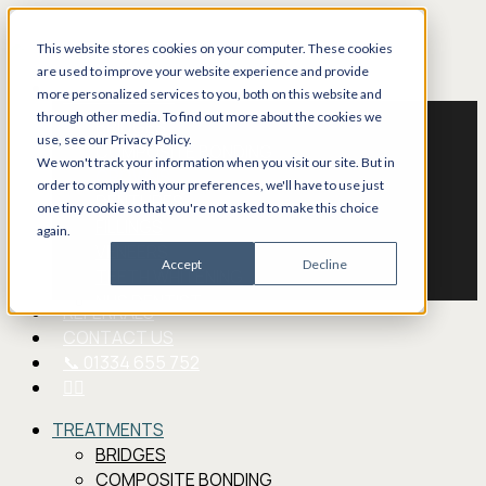
Skip
to
This website stores cookies on your computer. These cookies
main
are used to improve your website experience and provide
Menu
TREATMENTS
content
more personalized services to you, both on this website and
through other media. To find out more about the cookies we
BRIDGES
use, see our Privacy Policy.
COMPOSITE BONDING
We won't track your information when you visit our site. But in
CROWNS
order to comply with your preferences, we'll have to use just
DENTURES
one tiny cookie so that you're not asked to make this choice
FILLINGS
again.
VENEERS
Accept
Decline
TEETH WHITENING
NHS DENTIST
REFERRALS
CONTACT US
📞 01334 655 752
FACEBOOK
TREATMENTS
BRIDGES
COMPOSITE BONDING