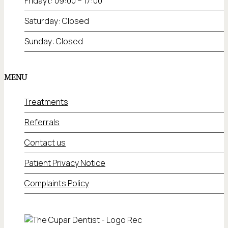
Fridayt: 09:00 – 17:00
Saturday: Closed
Sunday: Closed
MENU
Treatments
Referrals
Contact us
Patient Privacy Notice
Complaints Policy