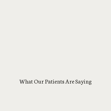
What Our Patients Are Saying