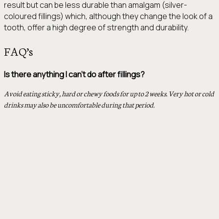
result but can be less durable than amalgam (silver-
coloured fillings) which, although they change the look of a
tooth, offer a high degree of strength and durability.
FAQ’s
Is there anything I can’t do after fillings?
Avoid eating sticky, hard or chewy foods for up to 2 weeks. Very hot or cold
drinks may also be uncomfortable during that period.