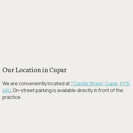
Our Location in Cupar
We are conveniently located at
7 Castle Street, Cupar, KY15
4AU
. On-street parking is available directly in front of the
practice.