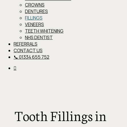
CROWNS
DENTURES
FILLINGS
VENEERS
TEETH WHITENING
NHS DENTIST
REFERRALS
CONTACT US
📞 01334 655 752
Tooth Fillings in