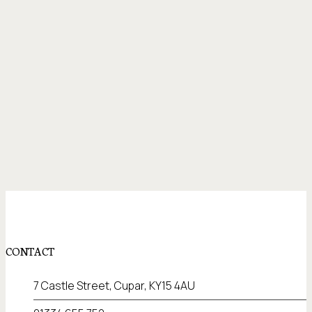
CONTACT
7 Castle Street, Cupar, KY15 4AU