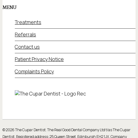
MENU
Treatments
Referrals
Contact us
Patient Privacy Notice
Complaints Policy
© 2026 The Cupar Dentist. The Real Good Dental Company Ltd t/as The Cupar
Dentist. Registered address: 25 Queen Street, Edinburgh EH2 1JX. Company