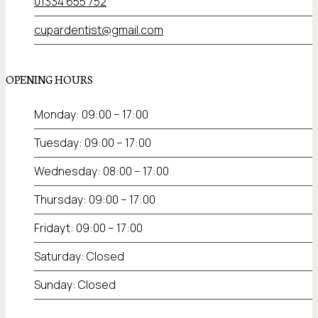
01334 655 752
cupardentist@gmail.com
OPENING HOURS
Monday: 09:00 – 17:00
Tuesday: 09:00 – 17:00
Wednesday: 08:00 – 17:00
Thursday: 09:00 – 17:00
Fridayt: 09:00 – 17:00
Saturday: Closed
Sunday: Closed