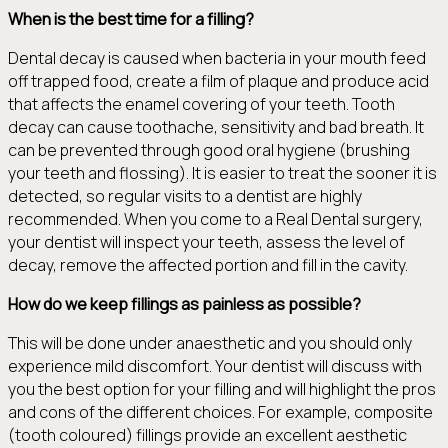
When is the best time for a filling?
Dental decay is caused when bacteria in your mouth feed
off trapped food, create a film of plaque and produce acid
that affects the enamel covering of your teeth. Tooth
decay can cause toothache, sensitivity and bad breath. It
can be prevented through good oral hygiene (brushing
your teeth and flossing). It is easier to treat the sooner it is
detected, so regular visits to a dentist are highly
recommended. When you come to a Real Dental surgery,
your dentist will inspect your teeth, assess the level of
decay, remove the affected portion and fill in the cavity.
How do we keep fillings as painless as possible?
This will be done under anaesthetic and you should only
experience mild discomfort. Your dentist will discuss with
you the best option for your filling and will highlight the pros
and cons of the different choices. For example, composite
(tooth coloured) fillings provide an excellent aesthetic