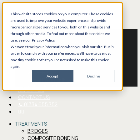
Skip
to
This website stores cookies on your computer. These cookies
main
are used to improve your website experience and provide
Menu
TREATMENTS
content
more personalized services to you, both on this website and
through other media. To find out more about the cookies we
BRIDGES
use, see our Privacy Policy.
COMPOSITE BONDING
We won't track your information when you visit our site. But in
CROWNS
order to comply with your preferences, we'll have to use just
DENTURES
one tiny cookie so that you're not asked to make this choice
FILLINGS
again.
VENEERS
Accept
Decline
TEETH WHITENING
NHS DENTIST
REFERRALS
CONTACT US
📞 01334 655 752
FACEBOOK
TREATMENTS
BRIDGES
COMPOSITE BONDING