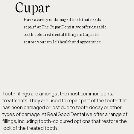
Cupar
Have a cavity or damaged tooth that needs
repair? At The Cupar Dentist, we offer durable,
tooth-coloured dental fillings in Cupar to
restore your smile’s health and appearance.
Tooth fillings are amongst the most common dental
treatments. They are used to repair part of the tooth that
has been damaged or lost due to tooth decay or other
types of damage. At Real Good Dental we offer a range of
fillings, including tooth-coloured options that restore the
look of the treated tooth.