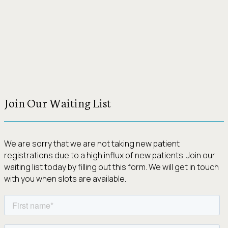
Join Our Waiting List
We are sorry that we are not taking new patient
registrations due to a high influx of new patients. Join our
waiting list today by filling out this form. We will get in touch
with you when slots are available.